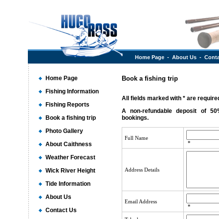
Home Page
-
About Us
-
Conta
Home Page
Book a fishing trip
Fishing Information
All fields marked with * are required
Fishing Reports
A non-refundable deposit of 50
Book a fishing trip
bookings.
Photo Gallery
Full Name
*
About Caithness
Weather Forecast
Address Details
Wick River Height
Tide Information
About Us
Email Address
*
Contact Us