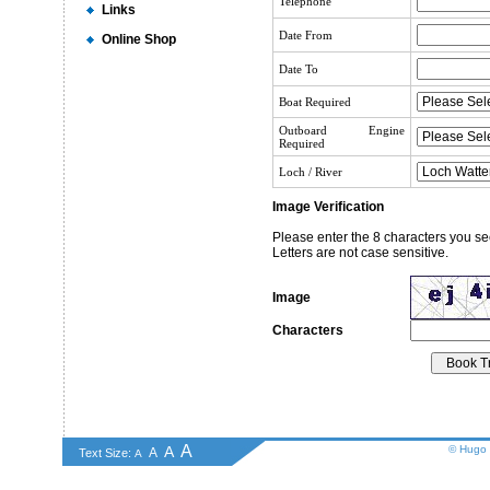
Telephone
Links
Date From
Online Shop
Date To
Boat Required
Outboard Engine
Required
Loch / River
Image Verification
Please enter the 8 characters you se
Letters are not case sensitive.
Image
Characters
A
A
© Hugo 
A
Text Size:
A