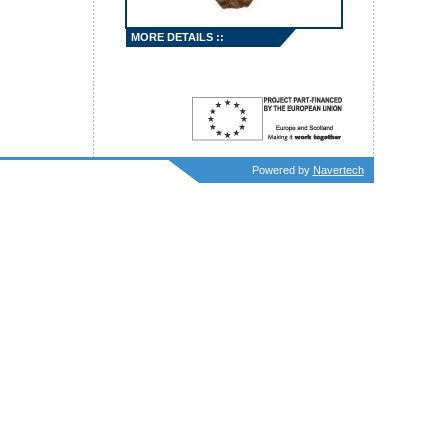
MORE DETAILS ::
Powered by
Navertech