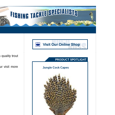
quality trout
PRODUCT SPOTLIGHT
ur visit more
Jungle Cock Capes