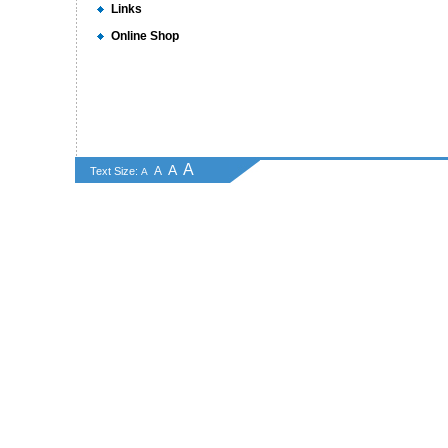
Links
Online Shop
A
A
A
Text Size:
A