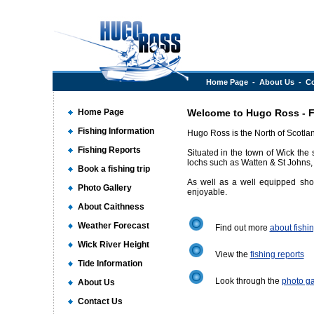
Home Page
-
About Us
-
Co
Home Page
Welcome to Hugo Ross - Fi
Fishing Information
Hugo Ross is the North of Scotlan
Fishing Reports
Situated in the town of Wick the 
lochs such as Watten & St Johns, 
Book a fishing trip
As well as a well equipped shop
Photo Gallery
enjoyable.
About Caithness
Weather Forecast
Find out more
about fishi
Wick River Height
View the
fishing reports
Tide Information
Look through the
photo ga
About Us
Contact Us