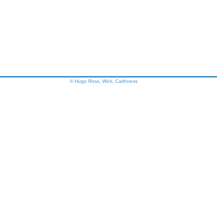
© Hugo Ross, Wick, Caithness