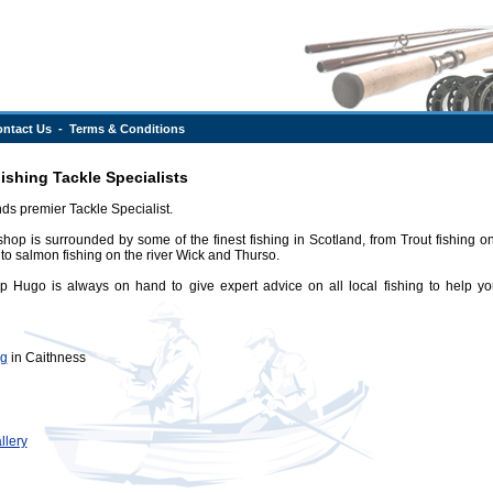
ntact Us
-
Terms & Conditions
shing Tackle Specialists
ds premier Tackle Specialist.
shop is surrounded by some of the finest fishing in Scotland, from Trout fishing on 
to salmon fishing on the river Wick and Thurso.
 Hugo is always on hand to give expert advice on all local fishing to help yo
ng
in Caithness
llery